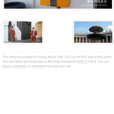
This entry was posted on Friday, March 15th, 2013 at am 9:52 and is filed under .
You can follow any responses to this entry through the
RSS 2.0
feed. You can
leave a response
, or
trackback
from your own site.