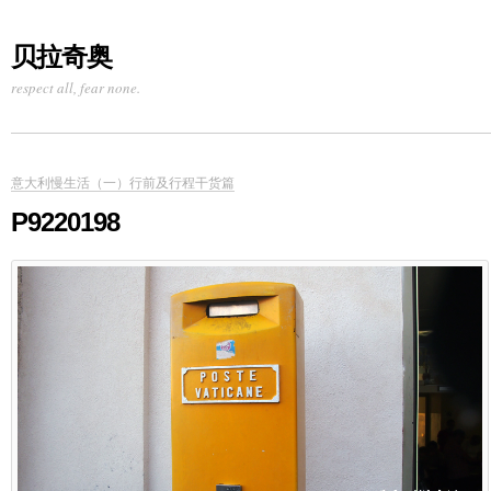
贝拉奇奥
respect all, fear none.
意大利慢生活（一）行前及行程干货篇
P9220198