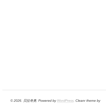
© 2026. 贝拉奇奥. Powered by
WordPress
. Cleanr theme by