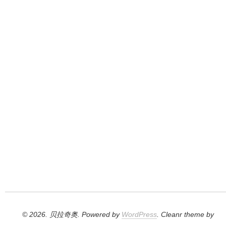
© 2026. 贝拉奇奥. Powered by
WordPress
. Cleanr theme by