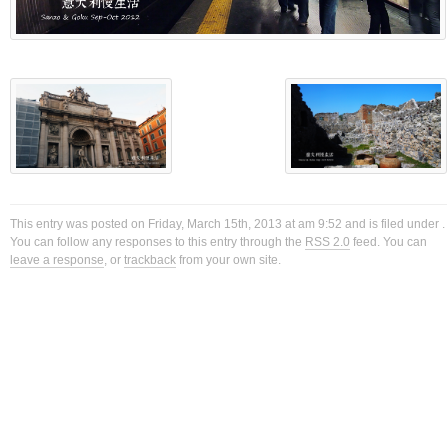
This entry was posted on Friday, March 15th, 2013 at am 9:52 and is filed under .
You can follow any responses to this entry through the
RSS 2.0
feed. You can
leave a response
, or
trackback
from your own site.