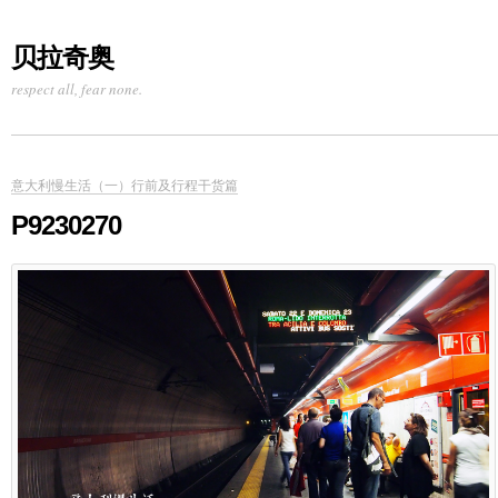
贝拉奇奥
respect all, fear none.
意大利慢生活（一）行前及行程干货篇
P9230270