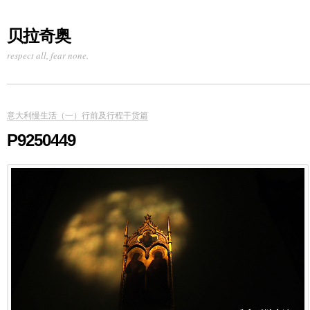
贝拉奇奥
respect all, fear none.
意大利慢生活（一）行前及行程干货篇
P9250449