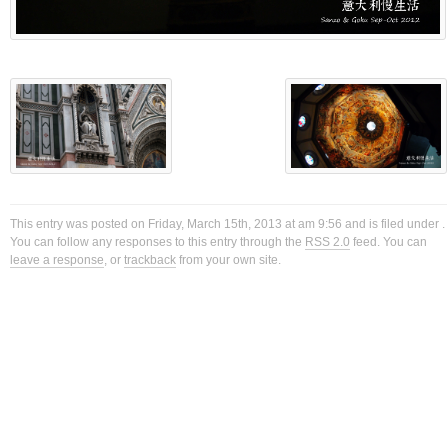
This entry was posted on Friday, March 15th, 2013 at am 9:56 and is filed under .
You can follow any responses to this entry through the
RSS 2.0
feed. You can
leave a response
, or
trackback
from your own site.