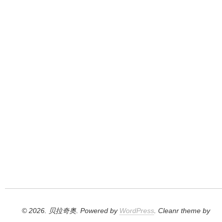
© 2026. 贝拉奇奥. Powered by
WordPress
. Cleanr theme by