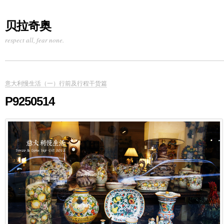
贝拉奇奥
respect all, fear none.
意大利慢生活（一）行前及行程干货篇
P9250514