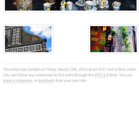
This entry was posted on Friday, March 15th, 2013 at am 9:57 and is filed under .
You can follow any responses to this entry through the
RSS 2.0
feed. You can
leave a response
, or
trackback
from your own site.