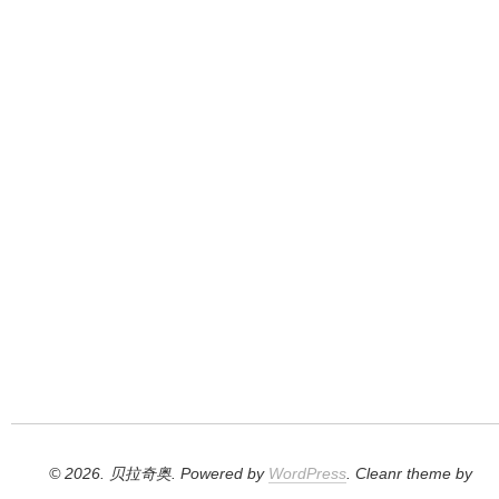
© 2026. 贝拉奇奥. Powered by
WordPress
. Cleanr theme by